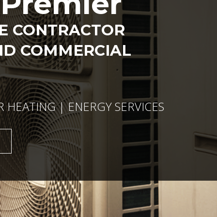
s Premier
CE CONTRACTOR
ND COMMERCIAL
R HEATING | ENERGY SERVICES