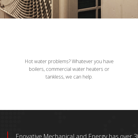
Hot water problems? Whatever you have
boilers, commercial water heaters or
tankless, we can help.
Enovative Mechanical and Energy has over 30