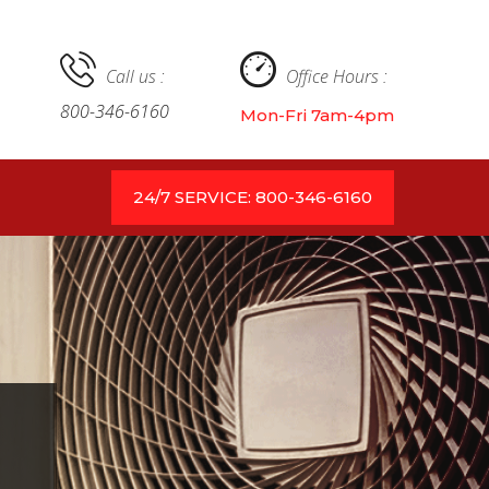
Call us :
Office Hours :
800-346-6160
Mon-Fri 7am-4pm
24/7 SERVICE: 800-346-6160