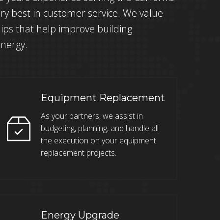
ry best in customer service. We value
ips that help improve building
energy.
Equipment Replacement
As your partners, we assist in
budgeting, planning, and handle all
the execution on your equipment
replacement projects.
Energy Upgrade