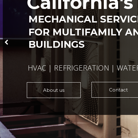
California'
MECHANICAL SERVI
FOR MULTIFAMILY A
BUILDINGS
HVAC | REFRIGERATION | WATE
Contact
About us