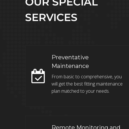
OUR SPECIAL
SERVICES
Preventative
Maintenance
From basic to comprehensive, you
will get the best fitting maintenance
plan matched to your needs.
Remote Monitoring and