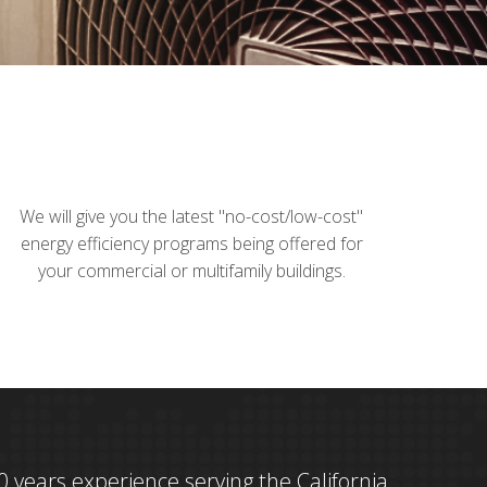
We will give you the latest "no-cost/low-cost"
energy efficiency programs being offered for
your commercial or multifamily buildings.
 years experience serving the California