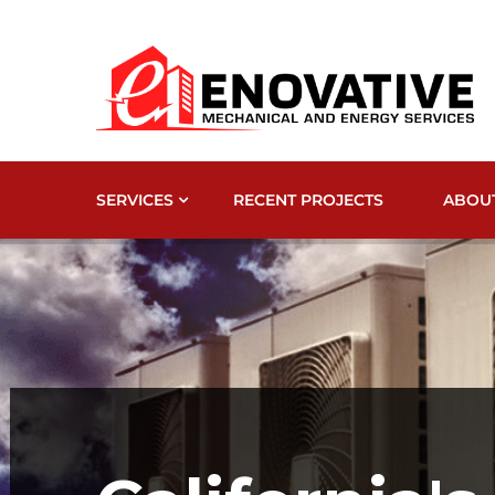
SERVICES
RECENT PROJECTS
ABOU