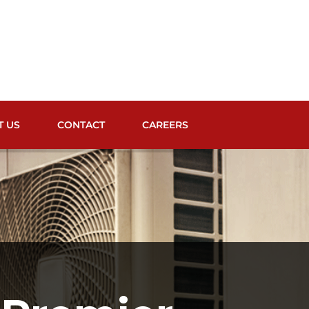
T US
CONTACT
CAREERS