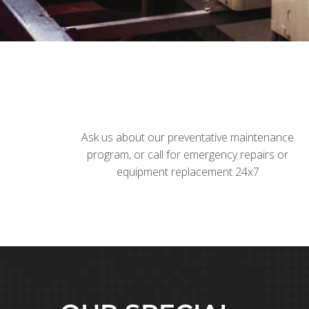
Ask us about our preventative maintenance
program, or call for emergency repairs or
equipment replacement 24x7