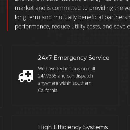
market and is committed to providing the ve
long term and mutually beneficial partnersh
performance, reduce utility costs, and save 
24x7 Emergency Service
We have technicians on-call
24/7/365 and can dispatch
anywhere within southern
California.
High Efficiency Systems